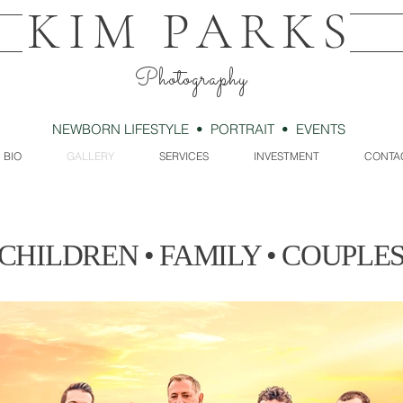
KIM PARKS
Photography
NEWBORN LIFESTYLE • PORTRAIT • EVENTS
BIO
GALLERY
SERVICES
INVESTMENT
CONTA
CHILDREN • FAMILY • COUPLE