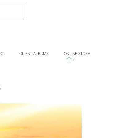
CT
CLIENT ALBUMS
ONLINE STORE
0
S