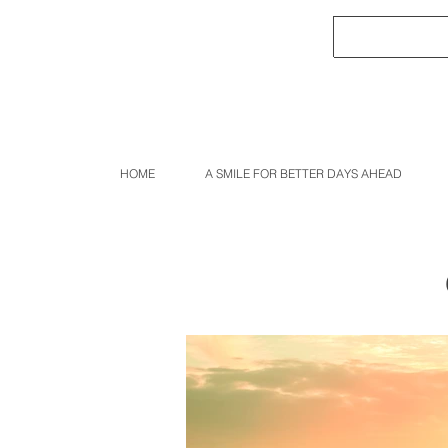
HOME
A SMILE FOR BETTER DAYS AHEAD