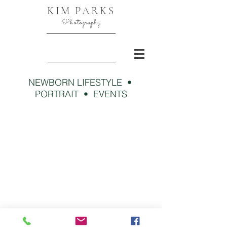
KIM PARKS
Photography
NEWBORN LIFESTYLE •
PORTRAIT • EVENTS